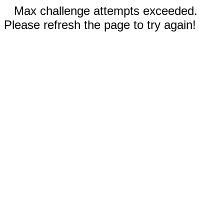
Max challenge attempts exceeded.
Please refresh the page to try again!