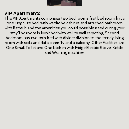
VIP Apartments
The VIP Apartments comprises two bed rooms first bed room have
one King Size bed, with wardrobe cabinet and attached bathroom
with Bathtub and the amenities you could possible need during your
stay.The room is furnished with wall to wall carpeting, Second
bedroom has two twin bed with divider division to the trendy living
room with sofa and flat screen Tv and a balcony. Other Facilities are
One Small Toilet and One kitchen with Fridge Electric Stove, Kettle
and Washing machine.