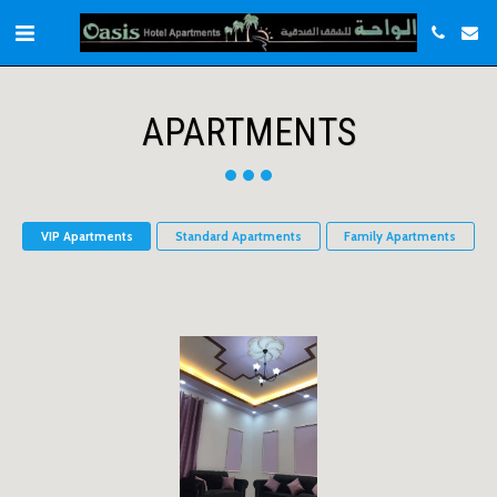
APARTMENTS
VIP Apartments
Standard Apartments
Family Apartments