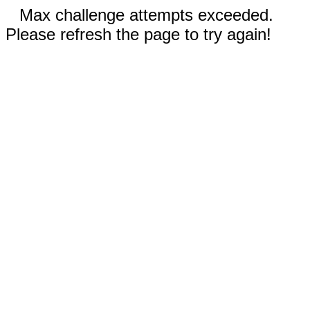
Max challenge attempts exceeded.
Please refresh the page to try again!