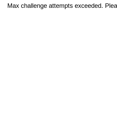
Max challenge attempts exceeded. Pleas