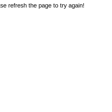
e refresh the page to try again!