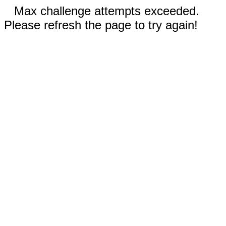
Max challenge attempts exceeded.
Please refresh the page to try again!