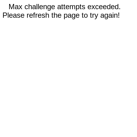
Max challenge attempts exceeded.
Please refresh the page to try again!