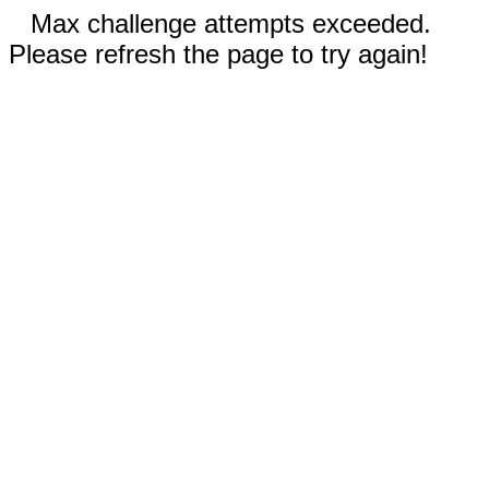
Max challenge attempts exceeded.
Please refresh the page to try again!