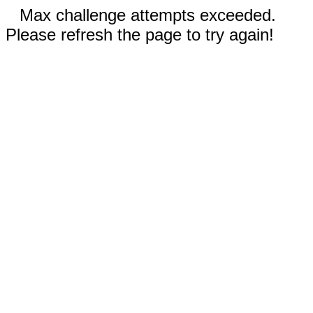
Max challenge attempts exceeded.
Please refresh the page to try again!