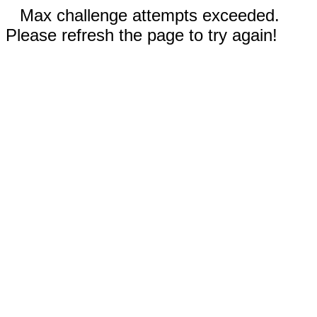
Max challenge attempts exceeded.
Please refresh the page to try again!