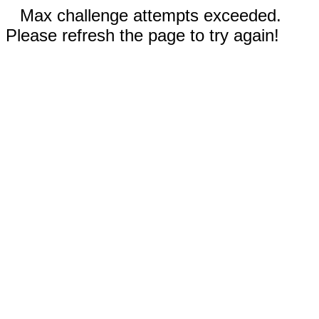
Max challenge attempts exceeded.
Please refresh the page to try again!