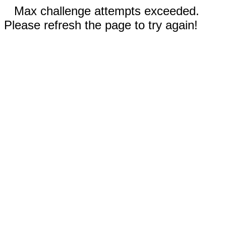
Max challenge attempts exceeded.
Please refresh the page to try again!