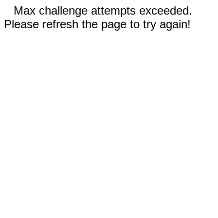
Max challenge attempts exceeded.
Please refresh the page to try again!